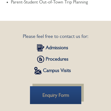
Parent-Student Out-of-Town Trip Planning
Please feel free to contact us for:
Admissions
Procedures
Campus Visits
Enquiry Form