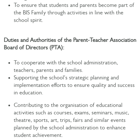
To ensure that students and parents become part of
the BIS Family through activities in line with the
school spirit.
Duties and Authorities of the Parent-Teacher Association
Board of Directors (PTA):
To cooperate with the school administration,
teachers, parents and families.
Supporting the school's strategic planning and
implementation efforts to ensure quality and success
in education.
Contributing to the organisation of educational
activities such as courses, exams, seminars, music,
theatre, sports, art, trips, fairs and similar events
planned by the school administration to enhance
student achievement.