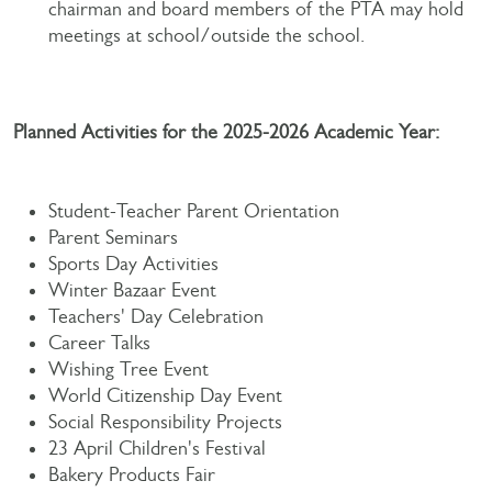
chairman and board members of the PTA may hold
meetings at school/outside the school.
Planned Activities for the 2025-2026 Academic Year:
Student-Teacher Parent Orientation
Parent Seminars
Sports Day Activities
Winter Bazaar Event
Teachers' Day Celebration
Career Talks
Wishing Tree Event
World Citizenship Day Event
Social Responsibility Projects
23 April Children's Festival
Bakery Products Fair