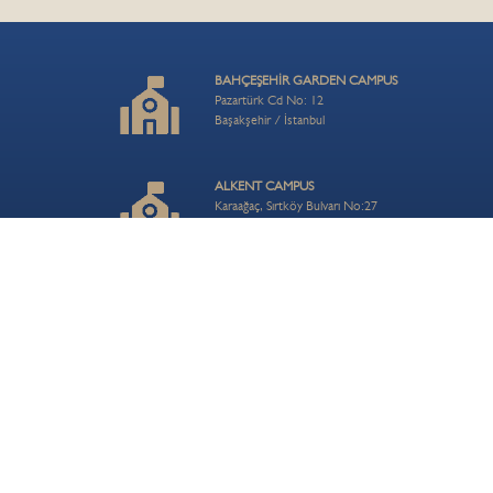
BAHÇEŞEHİR GARDEN CAMPUS
Pazartürk Cd No: 12
Başakşehir / İstanbul
ALKENT CAMPUS
Karaağaç, Sırtköy Bulvarı No:27
Büyükçekmece / İstanbul
ZEKERİYAKÖY CAMPUS
Uskumruköy, 8. Cd. No: 7
Sarıyer / İstanbul
ÇAMLICA HILL CAMPUS
Turistik Çamlıca Cd. No:54
Üsküdar / İstanbul