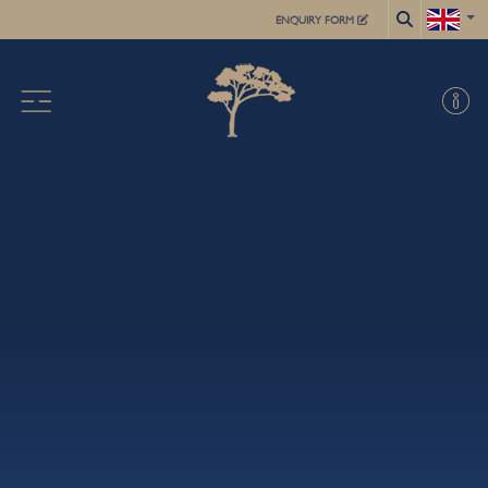
ENQUIRY FORM
X
ABOUT US
ACADEMIC
FOR STUDENTS
SUMMER SCHOOL