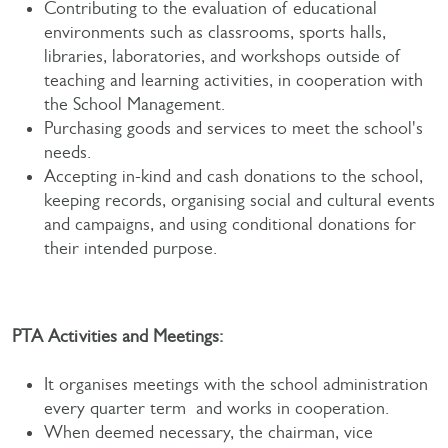
Contributing to the evaluation of educational
environments such as classrooms, sports halls,
libraries, laboratories, and workshops outside of
teaching and learning activities, in cooperation with
the School Management.
Purchasing goods and services to meet the school's
needs.
Accepting in-kind and cash donations to the school,
keeping records, organising social and cultural events
and campaigns, and using conditional donations for
their intended purpose.
PTA Activities and Meetings:
It organises meetings with the school administration
every quarter term and works in cooperation.
When deemed necessary, the chairman, vice