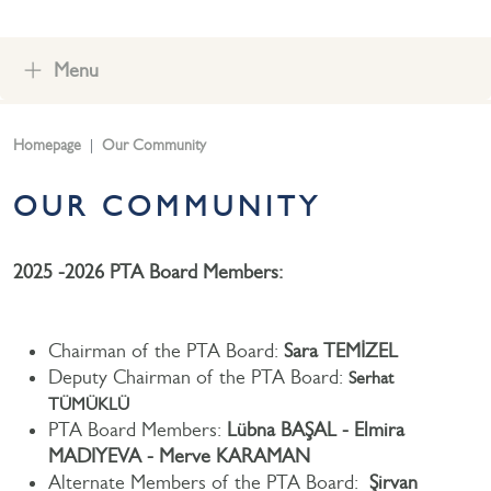
Menu
Homepage
Our Community
OUR COMMUNITY
2025 -2026 PTA Board Members:
Chairman of the PTA Board:
Sara TEMİZEL
Deputy Chairman of the PTA Board:
Serhat
TÜMÜKLÜ
PTA Board Members:
Lübna BAŞAL - Elmira
MADIYEVA - Merve KARAMAN
Alternate Members of the PTA Board:
Şirvan