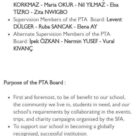
KORKMAZ - Maria OKUR - Nil YILMAZ - Elsa
TİZRO - Zita NWIGBO
Supervision Members of the PTA Board:
Levent
DÜLGER - Ruba SANCAK - Elena AY
Alternate Supervision Members of the PTA
Board:
İpek ÖZKAN - Nermin YUSEF - Vural
KIVANÇ
Purpose of the PTA Board :
First and foremost, to be of benefit to our school,
the community we live in, students in need, and our
school's requirements by collaborating in the events,
trips, and charity campaigns organised by the SFA.
To support our school in becoming a globally
recognised, successful institution.