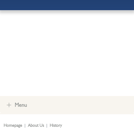
ADMISSIONS
OUR COMMUNITY
CONTACT US
Menu
Homepage
About Us
History