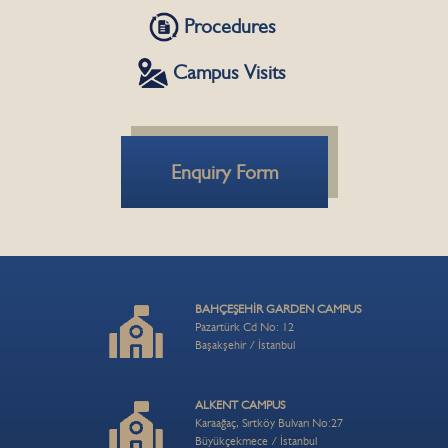
Procedures
Campus Visits
Enquiry Form
BAHÇEŞEHİR GARDEN CAMPUS
Pazartürk Cd No: 12
Başakşehir / İstanbul
ALKENT CAMPUS
Karaağaç, Sırtköy Bulvarı No:27
Büyükçekmece / İstanbul