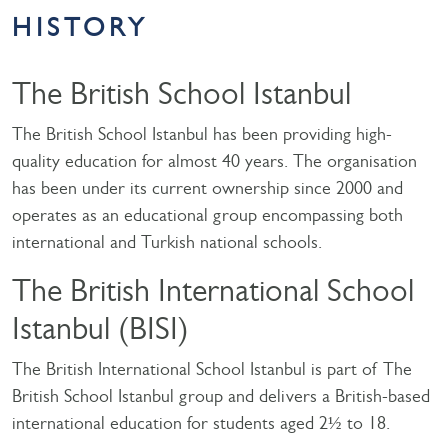
HISTORY
The British School Istanbul
The British School Istanbul has been providing high-
quality education for almost 40 years. The organisation
has been under its current ownership since 2000 and
operates as an educational group encompassing both
international and Turkish national schools.
The British International School
Istanbul (BISI)
The British International School Istanbul is part of The
British School Istanbul group and delivers a British-based
international education for students aged 2½ to 18.