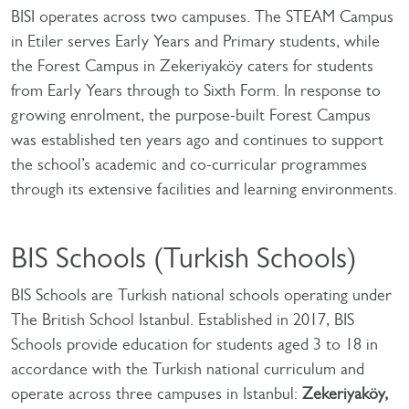
BISI operates across two campuses. The STEAM Campus
in Etiler serves Early Years and Primary students, while
the Forest Campus in Zekeriyaköy caters for students
from Early Years through to Sixth Form. In response to
growing enrolment, the purpose-built Forest Campus
was established ten years ago and continues to support
the school’s academic and co-curricular programmes
through its extensive facilities and learning environments.
BIS Schools (Turkish Schools)
BIS Schools are Turkish national schools operating under
The British School Istanbul. Established in 2017, BIS
Schools provide education for students aged 3 to 18 in
accordance with the Turkish national curriculum and
operate across three campuses in Istanbul:
Zekeriyaköy,