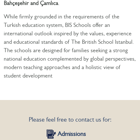
Bahçeşehir and Çamlıca
.
While firmly grounded in the requirements of the
Turkish education system, BIS Schools offer an
international outlook inspired by the values, experience
and educational standards of The British School Istanbul.
The schools are designed for families seeking a strong
national education complemented by global perspectives,
modern teaching approaches and a holistic view of
student development
Please feel free to contact us for:
Admissions