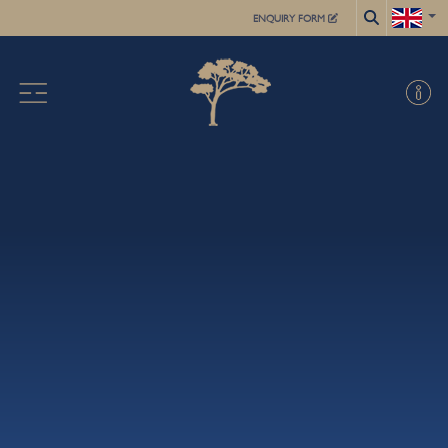
ENQUIRY FORM
X
ABOUT US
ACADEMIC
FOR STUDENTS
SUMMER SCHOOL