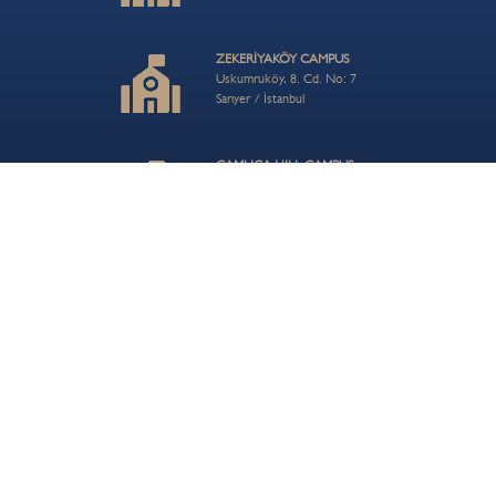
ZEKERİYAKÖY CAMPUS
Uskumruköy, 8. Cd. No: 7
Sarıyer / İstanbul
ÇAMLICA HILL CAMPUS
Turistik Çamlıca Cd. No:54
Üsküdar / İstanbul
CONTACT US
info@bisi.k12.tr
+90 212 202 80 56
© 2026 BIS Bahçeşehir School| Private BİS Primary, Middle ve Anatolian High School
Privacy Policy
Term of Use
Careers