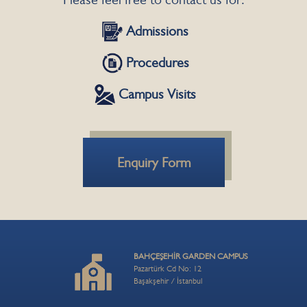
Admissions
Procedures
Campus Visits
Enquiry Form
BAHÇEŞEHİR GARDEN CAMPUS
Pazartürk Cd No: 12
Başakşehir / İstanbul