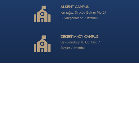
ALKENT CAMPUS
Karaağaç, Sırtköy Bulvarı No:27
Büyükçekmece / İstanbul
ZEKERİYAKÖY CAMPUS
Uskumruköy, 8. Cd. No: 7
Sarıyer / İstanbul
ÇAMLICA HILL CAMPUS
Turistik Çamlıca Cd. No:54
Üsküdar / İstanbul
CONTACT US
info@bisi.k12.tr
+90 212 202 80 56
© 2026 BIS Bahçeşehir School| Private BİS Primary, Middle ve Anatolian High School