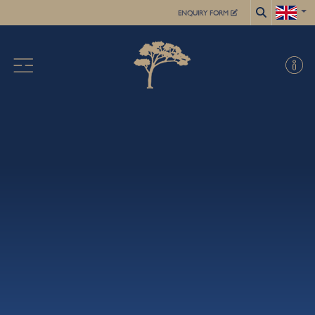
ENQUIRY FORM
X
ABOUT US
ACADEMIC
FOR STUDENTS
SUMMER SCHOOL