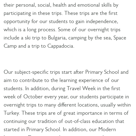
their personal, social, health and emotional skills by
participating in these trips. These trips are the first
opportunity for our students to gain independence,
which is a long process. Some of our overnight trips
include a ski trip to Bulgaria, camping by the sea, Space
Camp and a trip to Cappadocia.
Our subject-specific trips start after Primary School and
aim to contribute to the learning experience of our
students. In addition, during Travel Week in the first
week of October every year, our students participate in
overnight trips to many different locations, usually within
Turkey. These trips are of great importance in terms of
continuing our tradition of out-of-class education that
started in Primary School. In addition, our Modern