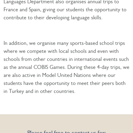
Languages Department also organises annual trips to
France and Spain, giving our students the opportunity to
contribute to their developing language skills.
In addition, we organise many sports-based school trips
where we compete with local schools and even with
schools from other countries in international events such
as the annual COBIS Games. During these 4-day trips, we
are also active in Model United Nations where our
students have the opportunity to meet their peers both
in Turkey and in other countries.
Please feel free to contact us for: