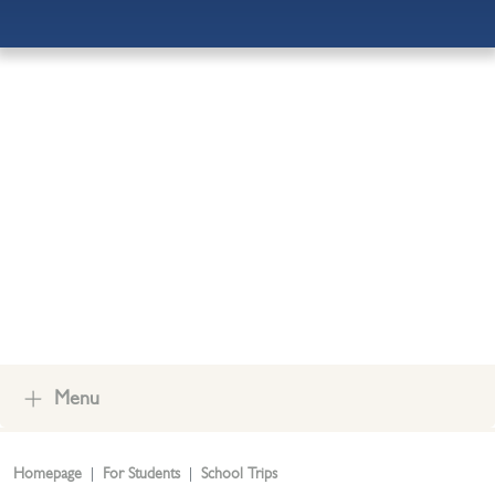
ADMISSIONS
OUR COMMUNITY
CONTACT US
Menu
Homepage
For Students
School Trips