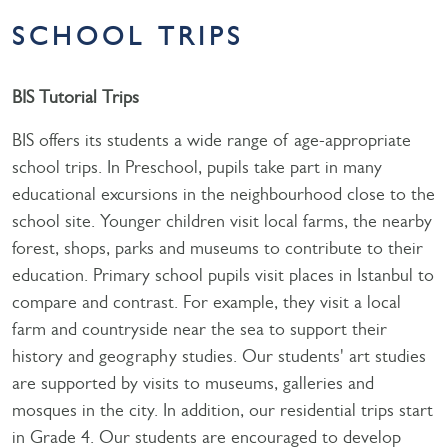
SCHOOL TRIPS
BIS Tutorial Trips
BIS offers its students a wide range of age-appropriate
school trips. In Preschool, pupils take part in many
educational excursions in the neighbourhood close to the
school site. Younger children visit local farms, the nearby
forest, shops, parks and museums to contribute to their
education. Primary school pupils visit places in Istanbul to
compare and contrast. For example, they visit a local
farm and countryside near the sea to support their
history and geography studies. Our students' art studies
are supported by visits to museums, galleries and
mosques in the city. In addition, our residential trips start
in Grade 4. Our students are encouraged to develop